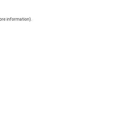
ore information)
.