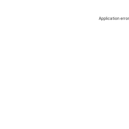
Application erro