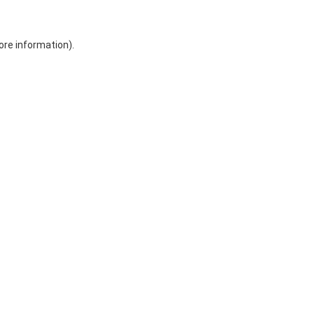
ore information)
.