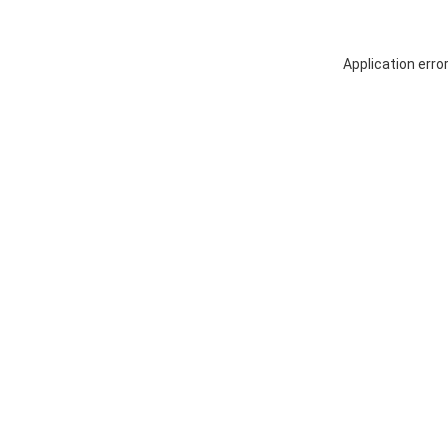
Application erro