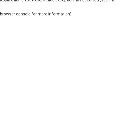
browser console for more information)
.