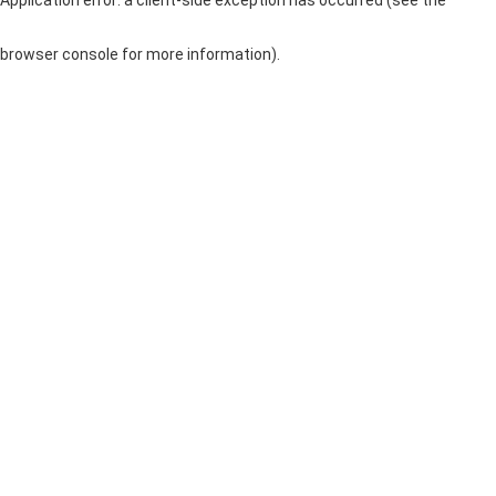
browser console for more information)
.