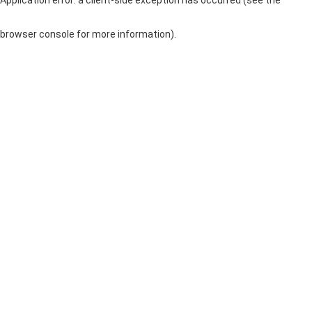
browser console for more information)
.