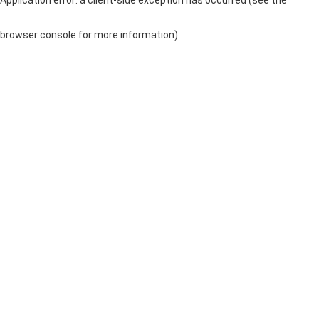
browser console for more information)
.