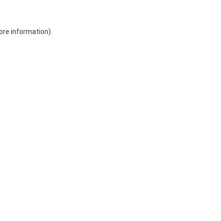
ore information)
.