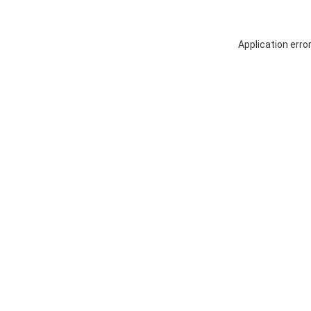
Application erro