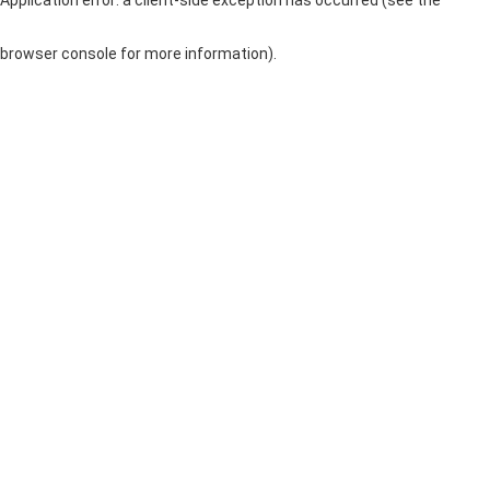
browser console for more information)
.