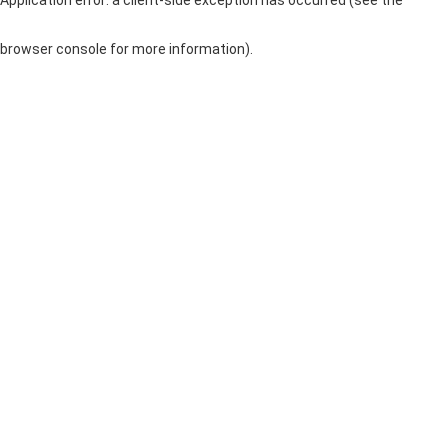
browser console for more information)
.