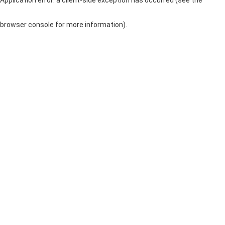
browser console for more information)
.