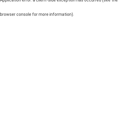
browser console for more information)
.