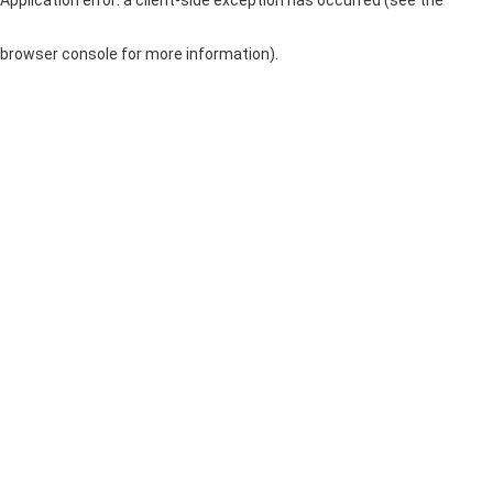
browser console for more information)
.