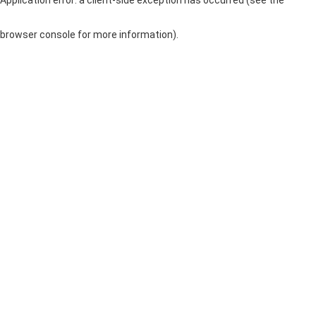
browser console for more information)
.