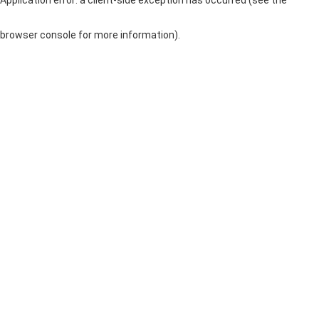
browser console for more information)
.