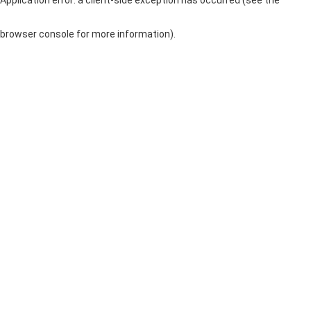
browser console for more information)
.