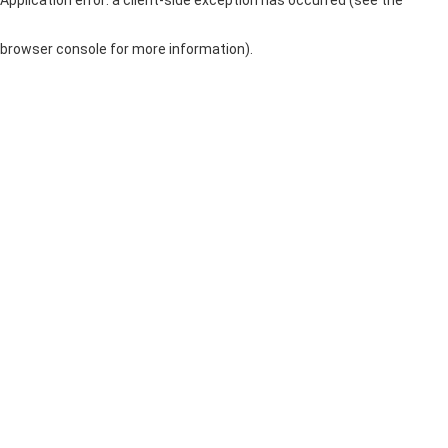
browser console for more information)
.