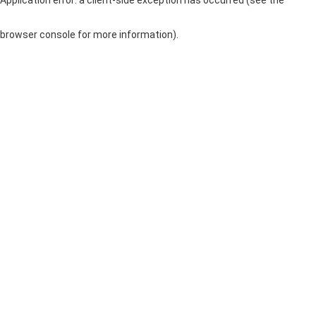
browser console for more information)
.