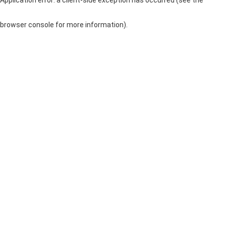
browser console for more information)
.