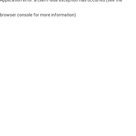
browser console for more information)
.