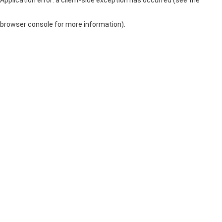
browser console for more information)
.