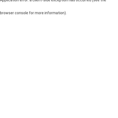
browser console for more information)
.