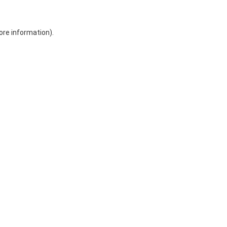
ore information)
.