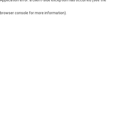
browser console for more information)
.