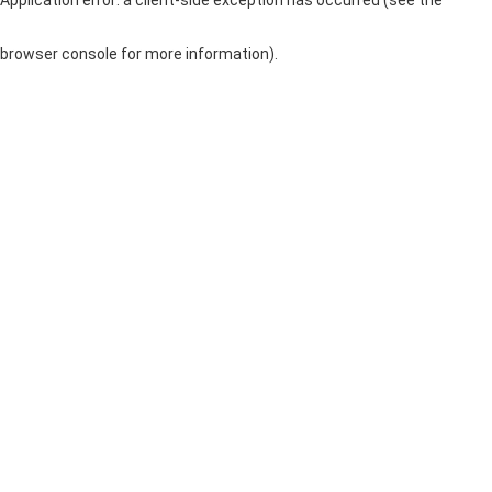
browser console for more information)
.