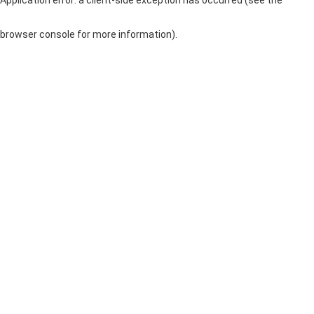
browser console for more information)
.