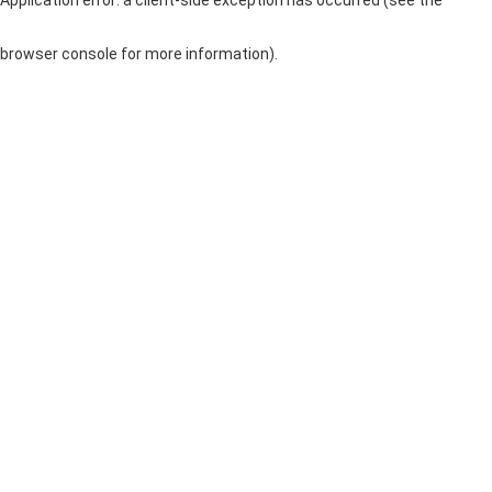
browser console for more information)
.