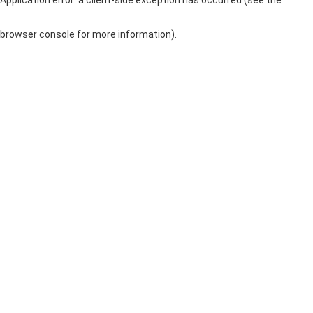
browser console for more information)
.