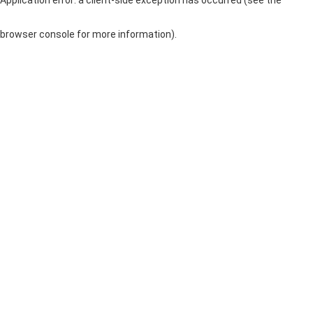
browser console for more information)
.