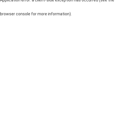
browser console for more information)
.