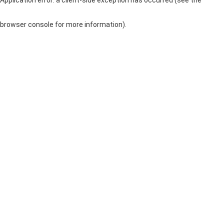
browser console for more information)
.