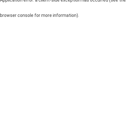
browser console for more information)
.