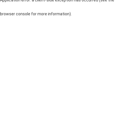
browser console for more information)
.