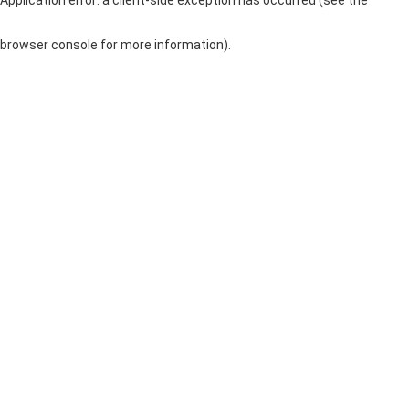
browser console for more information)
.