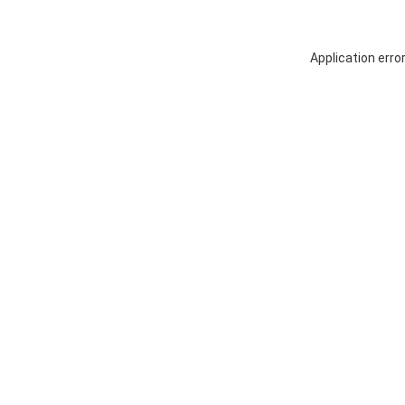
Application erro