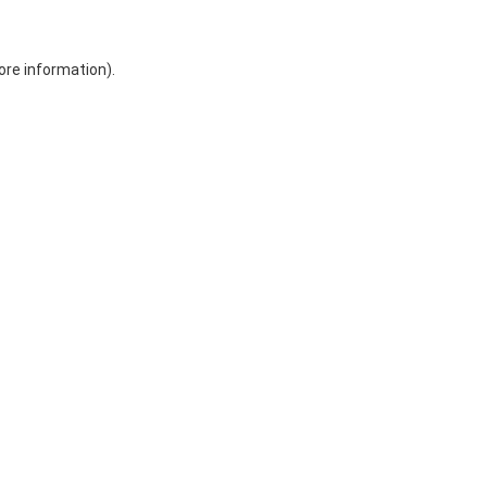
ore information)
.