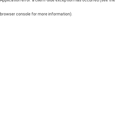
browser console for more information)
.