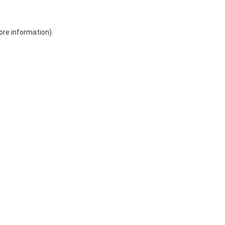
ore information)
.