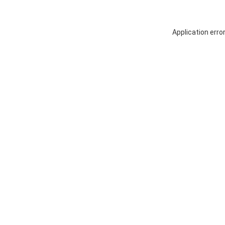
Application erro