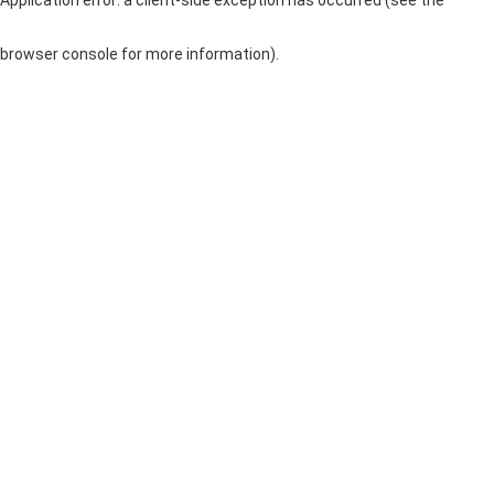
browser console for more information)
.