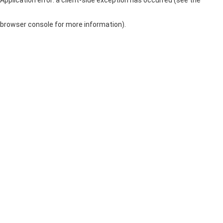
browser console for more information)
.