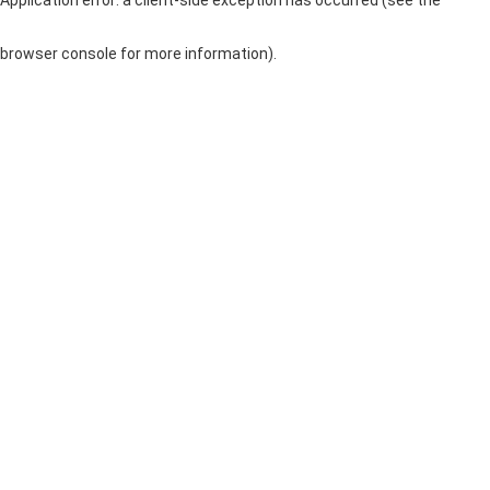
browser console for more information)
.