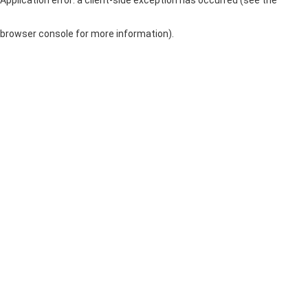
browser console for more information)
.