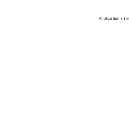
Application erro