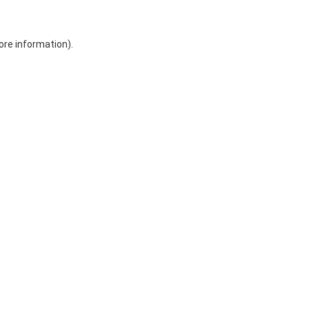
ore information)
.