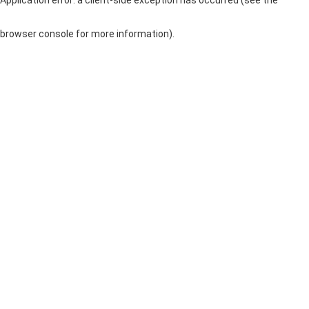
browser console for more information)
.