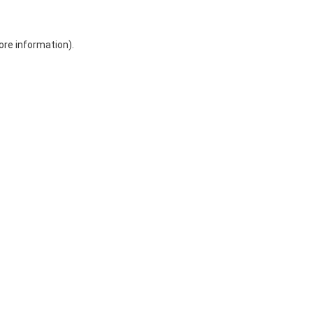
ore information)
.