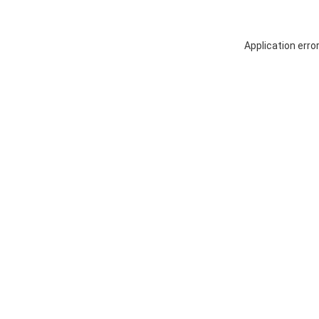
Application erro