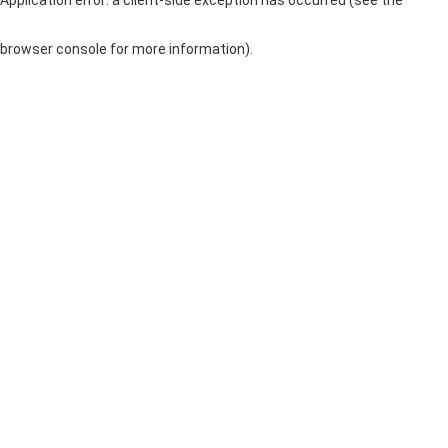
browser console for more information)
.