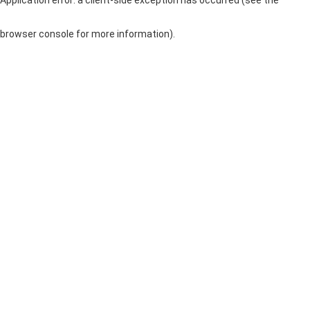
browser console for more information)
.