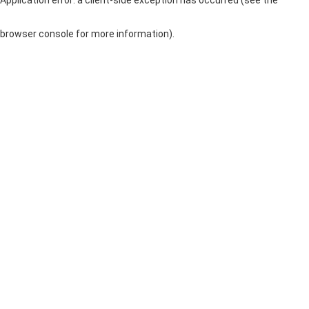
browser console for more information)
.