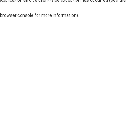
browser console for more information)
.