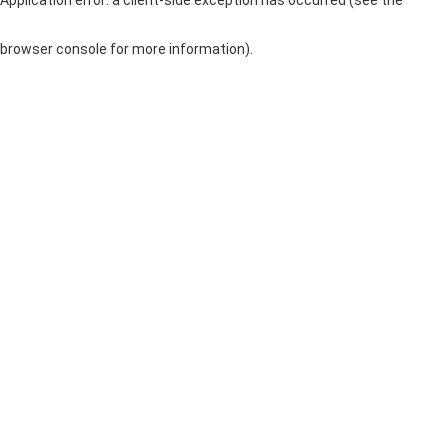
browser console for more information)
.