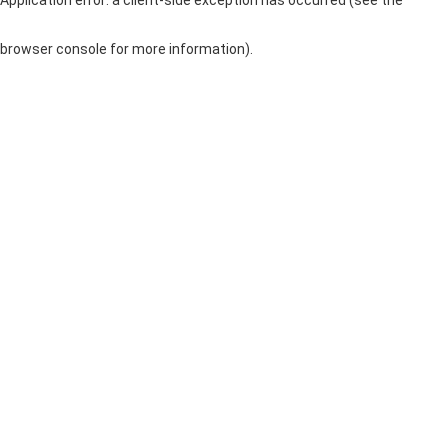
browser console for more information)
.