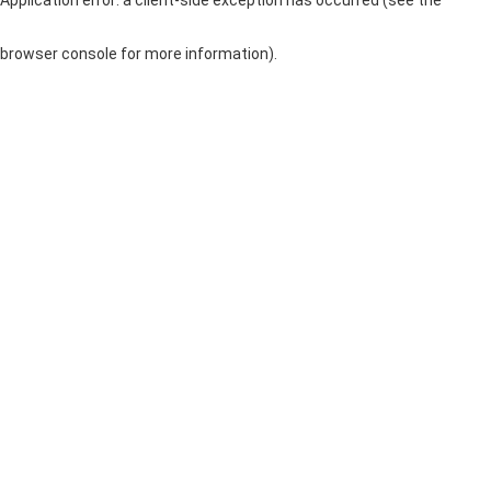
browser console for more information)
.